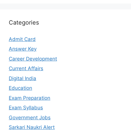
Categories
Admit Card
Answer Key
Career Development
Current Affairs
Digital India
Education
Exam Preparation
Exam Syllabus
Government Jobs
Sarkari Naukri Alert