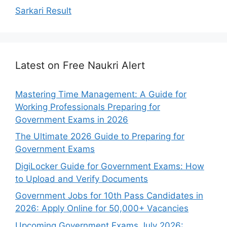
Sarkari Result
Latest on Free Naukri Alert
Mastering Time Management: A Guide for
Working Professionals Preparing for
Government Exams in 2026
The Ultimate 2026 Guide to Preparing for
Government Exams
DigiLocker Guide for Government Exams: How
to Upload and Verify Documents
Government Jobs for 10th Pass Candidates in
2026: Apply Online for 50,000+ Vacancies
Upcoming Government Exams July 2026: