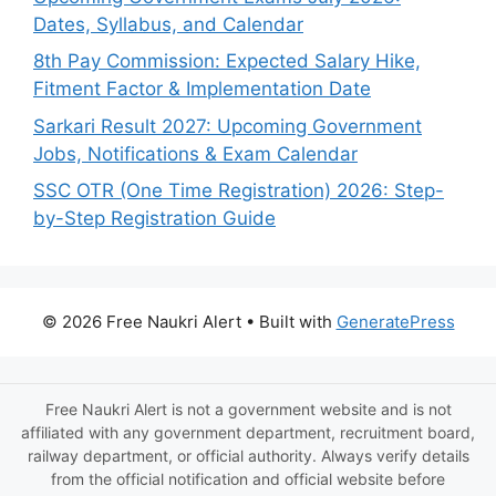
Dates, Syllabus, and Calendar
8th Pay Commission: Expected Salary Hike,
Fitment Factor & Implementation Date
Sarkari Result 2027: Upcoming Government
Jobs, Notifications & Exam Calendar
SSC OTR (One Time Registration) 2026: Step-
by-Step Registration Guide
© 2026 Free Naukri Alert
• Built with
GeneratePress
Free Naukri Alert is not a government website and is not
affiliated with any government department, recruitment board,
railway department, or official authority. Always verify details
from the official notification and official website before