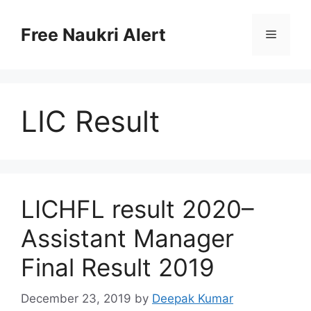
Skip
to
Free Naukri Alert
Menu
content
LIC Result
LICHFL result 2020–
Assistant Manager
Final Result 2019
December 23, 2019
by
Deepak Kumar