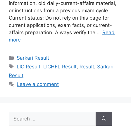
information, old daily-current-affairs material,
or instructions from a previous exam cycle.
Current status: Do not rely on this page for
current applications, exam facts, or current-
affairs preparation. Always verify the …
Read
more
Categories
Sarkari Result
Tags
LIC Result
,
LICHFL Result
,
Result
,
Sarkari
Result
Leave a comment
Search
for: