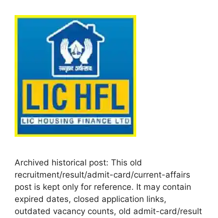
Archived historical post: This old
recruitment/result/admit-card/current-affairs
post is kept only for reference. It may contain
expired dates, closed application links,
outdated vacancy counts, old admit-card/result