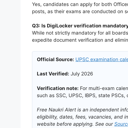
Yes, candidates can apply for both Office
posts, as their exams are conducted on s
Q3: Is DigiLocker verification mandato
While not strictly mandatory for all boar
expedite document verification and elimina
Official Source:
UPSC examination cale
Last Verified:
July 2026
Verification note:
For multi-exam calend
such as SSC, UPSC, IBPS, state PSCs, o
Free Naukri Alert is an independent inf
eligibility, dates, fees, vacancies, and in
website before applying. See our
Source