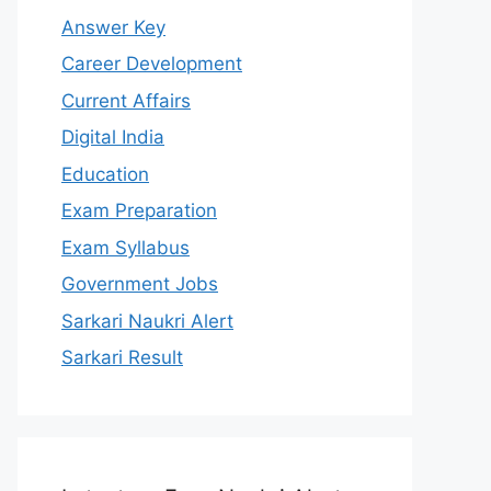
Answer Key
Career Development
Current Affairs
Digital India
Education
Exam Preparation
Exam Syllabus
Government Jobs
Sarkari Naukri Alert
Sarkari Result