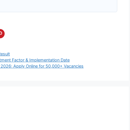
Result
tment Factor & Implementation Date
 2026: Apply Online for 50,000+ Vacancies