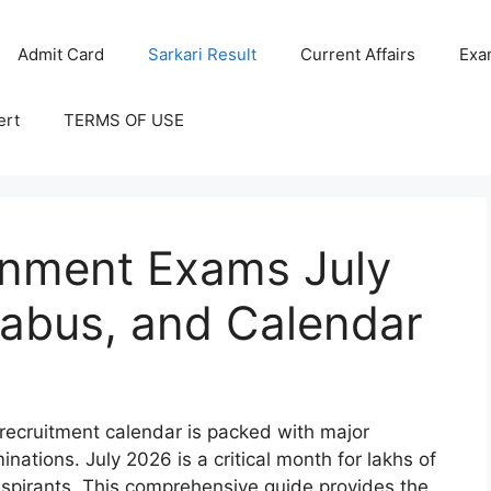
Admit Card
Sarkari Result
Current Affairs
Exa
ert
TERMS OF USE
nment Exams July
labus, and Calendar
 recruitment calendar is packed with major
ations. July 2026 is a critical month for lakhs of
 aspirants. This comprehensive guide provides the