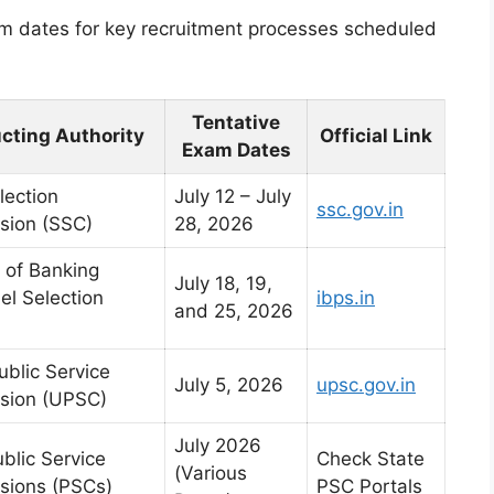
am dates for key recruitment processes scheduled
Tentative
cting Authority
Official Link
Exam Dates
lection
July 12 – July
ssc.gov.in
sion (SSC)
28, 2026
e of Banking
July 18, 19,
el Selection
ibps.in
and 25, 2026
ublic Service
July 5, 2026
upsc.gov.in
sion (UPSC)
July 2026
blic Service
Check State
(Various
ions (PSCs)
PSC Portals