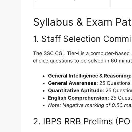
Syllabus & Exam Pat
1. Staff Selection Commi
The SSC CGL Tier-I is a computer-based e
choice questions to be solved in 60 minutes
General Intelligence & Reasoning:
General Awareness:
25 Questions 
Quantitative Aptitude:
25 Questio
English Comprehension:
25 Quest
Note: Negative marking of 0.50 ma
2. IBPS RRB Prelims (PO 