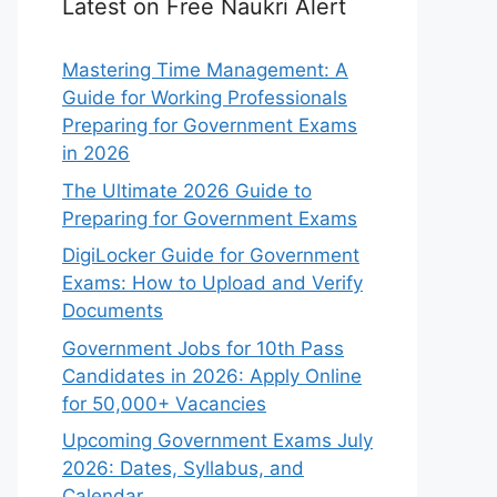
Latest on Free Naukri Alert
Mastering Time Management: A
Guide for Working Professionals
Preparing for Government Exams
in 2026
The Ultimate 2026 Guide to
Preparing for Government Exams
DigiLocker Guide for Government
Exams: How to Upload and Verify
Documents
Government Jobs for 10th Pass
Candidates in 2026: Apply Online
for 50,000+ Vacancies
Upcoming Government Exams July
2026: Dates, Syllabus, and
Calendar