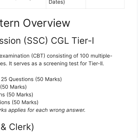
Dates)
tern Overview
ssion (SSC) CGL Tier-I
xamination (CBT) consisting of 100 multiple-
. It serves as a screening test for Tier-II.
25 Questions (50 Marks)
(50 Marks)
ns (50 Marks)
ions (50 Marks)
rks applies for each wrong answer.
& Clerk)