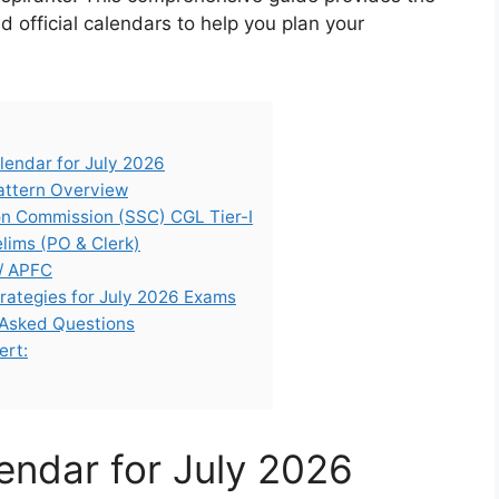
 official calendars to help you plan your
endar for July 2026
attern Overview
ion Commission (SSC) CGL Tier-I
elims (PO & Clerk)
/ APFC
rategies for July 2026 Exams
 Asked Questions
ert:
ndar for July 2026