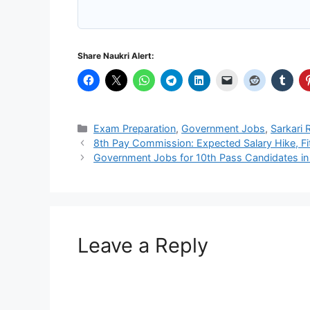
Share Naukri Alert:
Categories
Exam Preparation
,
Government Jobs
,
Sarkari 
8th Pay Commission: Expected Salary Hike, Fi
Government Jobs for 10th Pass Candidates in
Leave a Reply