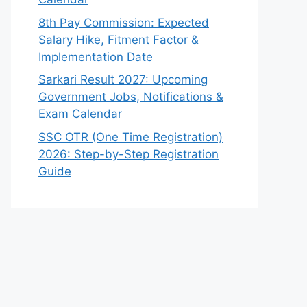
8th Pay Commission: Expected
Salary Hike, Fitment Factor &
Implementation Date
Sarkari Result 2027: Upcoming
Government Jobs, Notifications &
Exam Calendar
SSC OTR (One Time Registration)
2026: Step-by-Step Registration
Guide