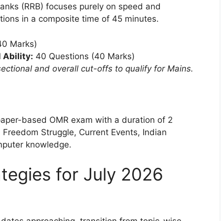
Banks (RRB) focuses purely on speed and
ions in a composite time of 45 minutes.
40 Marks)
Ability:
40 Questions (40 Marks)
ctional and overall cut-offs to qualify for Mains.
paper-based OMR exam with a duration of 2
n Freedom Struggle, Current Events, Indian
mputer knowledge.
tegies for July 2026
ates approaching, transition from topic-wise