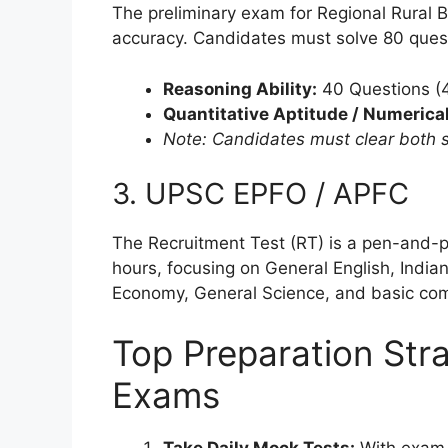
The preliminary exam for Regional Rural 
accuracy. Candidates must solve 80 quest
Reasoning Ability:
40 Questions (
Quantitative Aptitude / Numerical 
Note: Candidates must clear both se
3. UPSC EPFO / APFC
The Recruitment Test (RT) is a pen-and-
hours, focusing on General English, India
Economy, General Science, and basic co
Top Preparation Stra
Exams
Take Daily Mock Tests:
With exam d