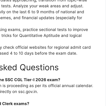
k tests. Analyze your weak areas and adjust.
ly on the last 6 to 9 months of national and
emes, and financial updates (especially for
ing exams, practice sectional tests to improve
tricks for Quantitative Aptitude and logical
y check official websites for regional admit card
eased 4 to 10 days before the exam date.
sked Questions
the SSC CGL Tier-I 2026 exam?
is proceeding as per its official annual calendar.
rectly on ssc.gov.in.
nd Clerk exams?