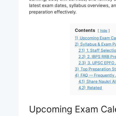
latest exam dates, syllabus overviews, and
preparation effectively.
Contents
hide
1)
Upcoming Exam Cal
2)
Syllabus & Exam P
2.1)
1. Staff Select
2.2)
2. IBPS RRB Pr
2.3)
3. UPSC EPFO 
3)
Top Preparation St
4)
FAQ — Frequently
4.1)
Share Naukri Al
4.2)
Related
Upcoming Exam Cale