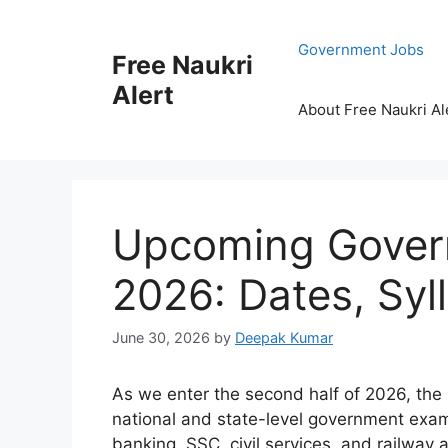
Skip
to
Government Jobs
Free Naukri
content
Alert
About Free Naukri Al
Upcoming Gover
2026: Dates, Syl
June 30, 2026
by
Deepak Kumar
As we enter the second half of 2026, the
national and state-level government examin
banking, SSC, civil services, and railway