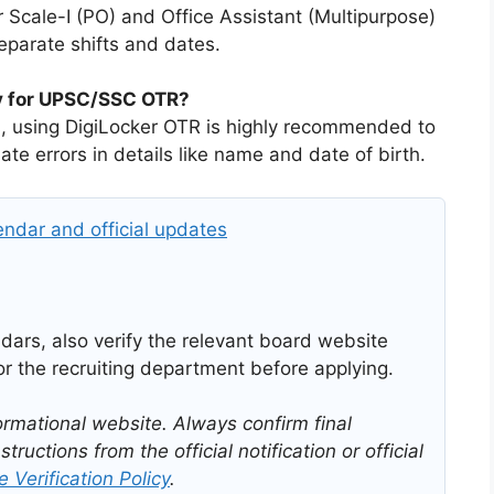
r Scale-I (PO) and Office Assistant (Multipurpose)
eparate shifts and dates.
ry for UPSC/SSC OTR?
ds, using DigiLocker OTR is highly recommended to
te errors in details like name and date of birth.
ndar and official updates
ars, also verify the relevant board website
r the recruiting department before applying.
ormational website. Always confirm final
structions from the official notification or official
 Verification Policy
.