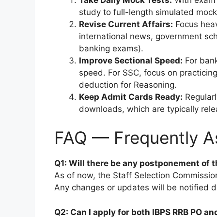
study to full-length simulated moc
Revise Current Affairs:
Focus heavi
international news, government sch
banking exams).
Improve Sectional Speed:
For bank
speed. For SSC, focus on practicing 
deduction for Reasoning.
Keep Admit Cards Ready:
Regularl
downloads, which are typically rel
FAQ — Frequently A
Q1: Will there be any postponement of 
As of now, the Staff Selection Commission 
Any changes or updates will be notified di
Q2: Can I apply for both IBPS RRB PO a