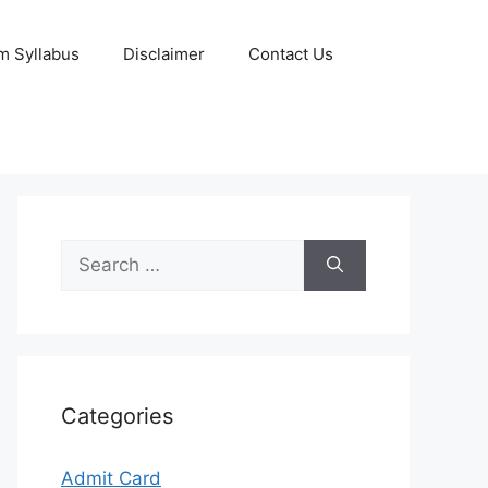
m Syllabus
Disclaimer
Contact Us
Search
for:
Categories
Admit Card