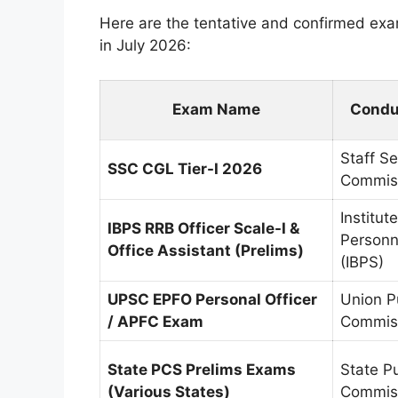
Here are the tentative and confirmed ex
in July 2026:
Exam Name
Condu
Staff Se
SSC CGL Tier-I 2026
Commis
Institut
IBPS RRB Officer Scale-I &
Personn
Office Assistant (Prelims)
(IBPS)
UPSC EPFO Personal Officer
Union P
/ APFC Exam
Commis
State PCS Prelims Exams
State Pu
(Various States)
Commiss