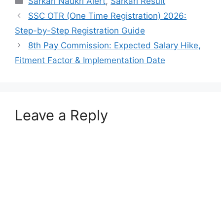
Sarkari Naukri Alert
,
Sarkari Result
SSC OTR (One Time Registration) 2026:
Step-by-Step Registration Guide
8th Pay Commission: Expected Salary Hike,
Fitment Factor & Implementation Date
Leave a Reply