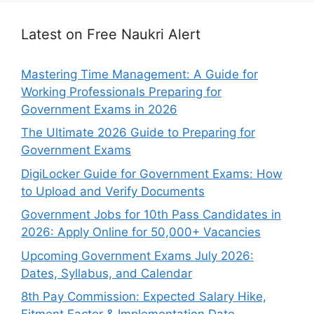
Latest on Free Naukri Alert
Mastering Time Management: A Guide for
Working Professionals Preparing for
Government Exams in 2026
The Ultimate 2026 Guide to Preparing for
Government Exams
DigiLocker Guide for Government Exams: How
to Upload and Verify Documents
Government Jobs for 10th Pass Candidates in
2026: Apply Online for 50,000+ Vacancies
Upcoming Government Exams July 2026:
Dates, Syllabus, and Calendar
8th Pay Commission: Expected Salary Hike,