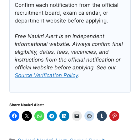
Confirm each notification from the official
recruitment board, exam calendar, or
department website before applying.
Free Naukri Alert is an independent
informational website. Always confirm final
eligibility, dates, fees, vacancies, and
instructions from the official notification or
official website before applying. See our
Source Verification Policy
.
Share Naukri Alert:
Categories