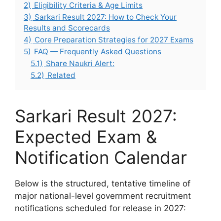
2)
Eligibility Criteria & Age Limits
3)
Sarkari Result 2027: How to Check Your
Results and Scorecards
4)
Core Preparation Strategies for 2027 Exams
5)
FAQ — Frequently Asked Questions
5.1)
Share Naukri Alert:
5.2)
Related
Sarkari Result 2027:
Expected Exam &
Notification Calendar
Below is the structured, tentative timeline of
major national-level government recruitment
notifications scheduled for release in 2027: