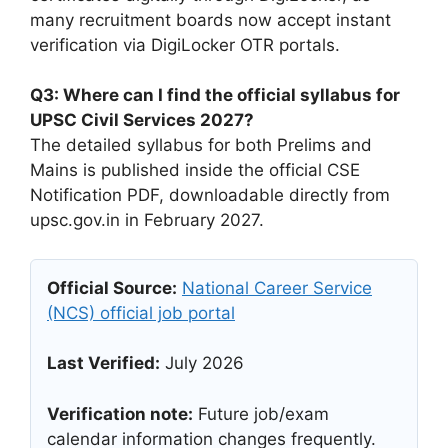
many recruitment boards now accept instant
verification via DigiLocker OTR portals.
Q3: Where can I find the official syllabus for
UPSC Civil Services 2027?
The detailed syllabus for both Prelims and
Mains is published inside the official CSE
Notification PDF, downloadable directly from
upsc.gov.in in February 2027.
Official Source:
National Career Service
(NCS) official job portal
Last Verified:
July 2026
Verification note:
Future job/exam
calendar information changes frequently.