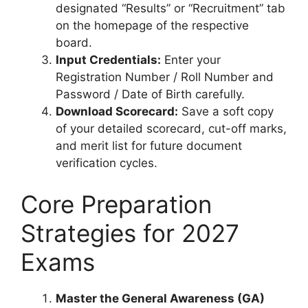
designated “Results” or “Recruitment” tab
on the homepage of the respective
board.
Input Credentials:
Enter your
Registration Number / Roll Number and
Password / Date of Birth carefully.
Download Scorecard:
Save a soft copy
of your detailed scorecard, cut-off marks,
and merit list for future document
verification cycles.
Core Preparation
Strategies for 2027
Exams
Master the General Awareness (GA)