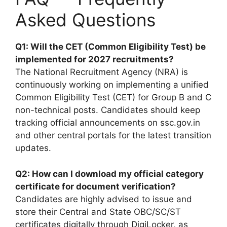
Asked Questions
Q1: Will the CET (Common Eligibility Test) be
implemented for 2027 recruitments?
The National Recruitment Agency (NRA) is
continuously working on implementing a unified
Common Eligibility Test (CET) for Group B and C
non-technical posts. Candidates should keep
tracking official announcements on ssc.gov.in
and other central portals for the latest transition
updates.
Q2: How can I download my official category
certificate for document verification?
Candidates are highly advised to issue and
store their Central and State OBC/SC/ST
certificates digitally through DigiLocker, as