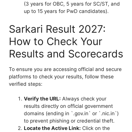
(3 years for OBC, 5 years for SC/ST, and
up to 15 years for PwD candidates).
Sarkari Result 2027:
How to Check Your
Results and Scorecards
To ensure you are accessing official and secure
platforms to check your results, follow these
verified steps:
Verify the URL:
Always check your
results directly on official government
domains (ending in `.gov.in` or `.nic.in`)
to prevent phishing or credential theft.
Locate the Active Link:
Click on the