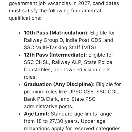
government job vacancies in 2027, candidates
must satisfy the following fundamental
qualifications:
10th Pass (Matriculation):
Eligible for
Railway Group D, India Post GDS, and
SSC Multi-Tasking Staff (MTS).
12th Pass (Intermediate):
Eligible for
SSC CHSL, Railway ALP, State Police
Constables, and lower-division clerk
roles.
Graduation (Any Discipline):
Eligible for
premium roles like UPSC CSE, SSC CGL,
Bank PO/Clerk, and State PSC
administrative posts.
Age Limit:
Standard age limits range
from 18 to 27/30 years. Upper age
relaxations apply for reserved categories