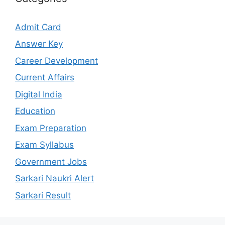
Admit Card
Answer Key
Career Development
Current Affairs
Digital India
Education
Exam Preparation
Exam Syllabus
Government Jobs
Sarkari Naukri Alert
Sarkari Result