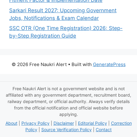
Fitment Factor & Implementation Date
Sarkari Result 2027: Upcoming Government
Jobs, Notifications & Exam Calendar
SSC OTR (One Time Registration) 2026: Step-
by-Step Registration Guide
© 2026 Free Naukri Alert
• Built with
GeneratePress
Free Naukri Alert is not a government website and is not
affiliated with any government department, recruitment board,
railway department, or official authority. Always verify details
from the official notification and official website before
applying.
About
|
Privacy Policy
|
Disclaimer
|
Editorial Policy
|
Correction
Policy
|
Source Verification Policy
|
Contact