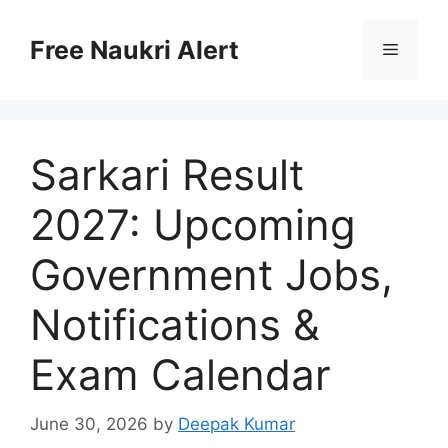
Skip
to
Free Naukri Alert
Menu
content
Sarkari Result
2027: Upcoming
Government Jobs,
Notifications &
Exam Calendar
June 30, 2026
by
Deepak Kumar