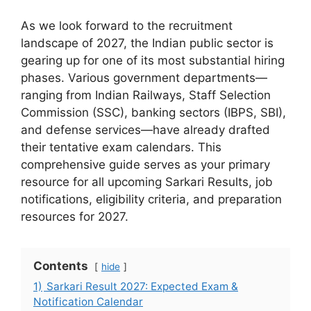
As we look forward to the recruitment
landscape of 2027, the Indian public sector is
gearing up for one of its most substantial hiring
phases. Various government departments—
ranging from Indian Railways, Staff Selection
Commission (SSC), banking sectors (IBPS, SBI),
and defense services—have already drafted
their tentative exam calendars. This
comprehensive guide serves as your primary
resource for all upcoming Sarkari Results, job
notifications, eligibility criteria, and preparation
resources for 2027.
Contents
hide
1)
Sarkari Result 2027: Expected Exam &
Notification Calendar