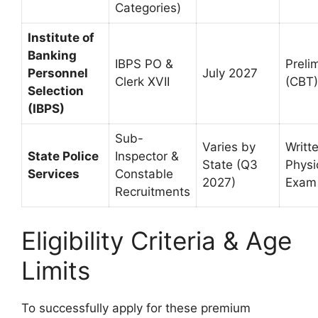
Categories)
Institute of
Banking
IBPS PO &
Preli
Personnel
July 2027
Clerk XVII
(CBT)
Selection
(IBPS)
Sub-
Varies by
Writt
State Police
Inspector &
State (Q3
Physi
Services
Constable
2027)
Exam
Recruitments
Eligibility Criteria & Age
Limits
To successfully apply for these premium