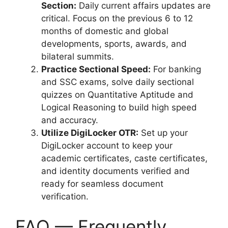
Section:
Daily current affairs updates are
critical. Focus on the previous 6 to 12
months of domestic and global
developments, sports, awards, and
bilateral summits.
Practice Sectional Speed:
For banking
and SSC exams, solve daily sectional
quizzes on Quantitative Aptitude and
Logical Reasoning to build high speed
and accuracy.
Utilize DigiLocker OTR:
Set up your
DigiLocker account to keep your
academic certificates, caste certificates,
and identity documents verified and
ready for seamless document
verification.
FAQ — Frequently