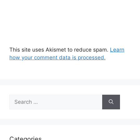
This site uses Akismet to reduce spam.
Learn
how your comment data is processed.
Search
for:
Categories