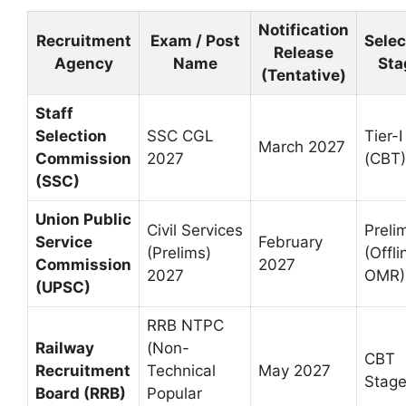
Notification
Recruitment
Exam / Post
Selec
Release
Agency
Name
Sta
(Tentative)
Staff
Selection
SSC CGL
Tier-I
March 2027
Commission
2027
(CBT)
(SSC)
Union Public
Civil Services
Preli
Service
February
(Prelims)
(Offli
Commission
2027
2027
OMR)
(UPSC)
RRB NTPC
Railway
(Non-
CBT
Recruitment
Technical
May 2027
Stage
Board (RRB)
Popular