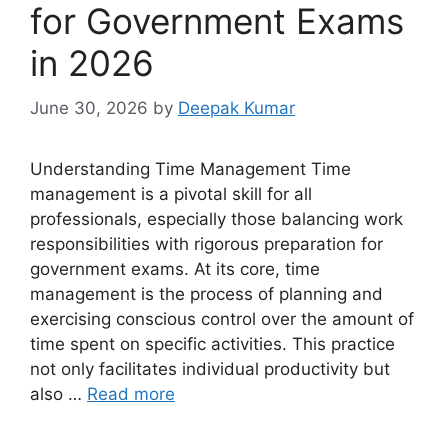
for Government Exams
in 2026
June 30, 2026
by
Deepak Kumar
Understanding Time Management Time
management is a pivotal skill for all
professionals, especially those balancing work
responsibilities with rigorous preparation for
government exams. At its core, time
management is the process of planning and
exercising conscious control over the amount of
time spent on specific activities. This practice
not only facilitates individual productivity but
also …
Read more