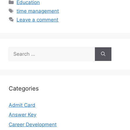
Categories
Education
Tags
time management
Leave a comment
Search
for:
Categories
Admit Card
Answer Key
Career Development