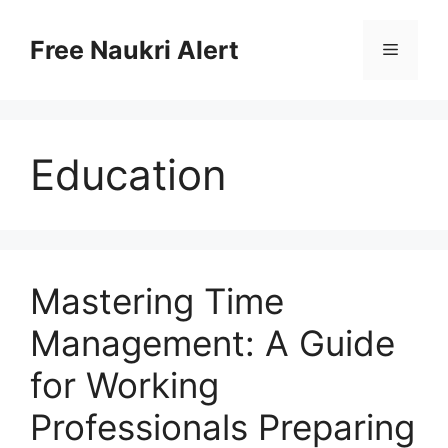
Skip
to
Free Naukri Alert
Menu
content
Education
Mastering Time
Management: A Guide
for Working
Professionals Preparing