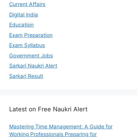
Current Affairs
Digital India
Education
Exam Preparation
Exam Syllabus
Government Jobs
Sarkari Naukri Alert
Sarkari Result
Latest on Free Naukri Alert
Mastering Time Management: A Guide for
Working Professionals Preparing for