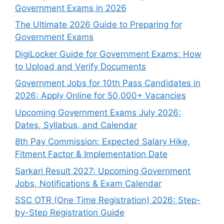
Government Exams in 2026
The Ultimate 2026 Guide to Preparing for
Government Exams
DigiLocker Guide for Government Exams: How
to Upload and Verify Documents
Government Jobs for 10th Pass Candidates in
2026: Apply Online for 50,000+ Vacancies
Upcoming Government Exams July 2026:
Dates, Syllabus, and Calendar
8th Pay Commission: Expected Salary Hike,
Fitment Factor & Implementation Date
Sarkari Result 2027: Upcoming Government
Jobs, Notifications & Exam Calendar
SSC OTR (One Time Registration) 2026: Step-
by-Step Registration Guide