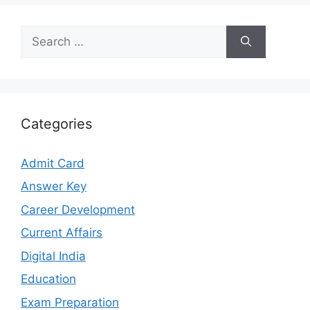
Search
for:
Categories
Admit Card
Answer Key
Career Development
Current Affairs
Digital India
Education
Exam Preparation