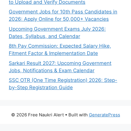
to Upload and Verify Documents
Government Jobs for 10th Pass Candidates in
2026: Apply Online for 50,000+ Vacancies
Upcoming Government Exams July 2026:
Dates, Syllabus, and Calendar
8th Pay Commission: Expected Salary Hike,
Fitment Factor & Implementation Date
Sarkari Result 2027: Upcoming Government
Jobs, Notifications & Exam Calendar
SSC OTR (One Time Registration) 2026: Step-
by-Step Registration Guide
© 2026 Free Naukri Alert
• Built with
GeneratePress