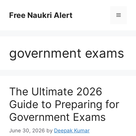
Skip
to
Free Naukri Alert
Menu
content
government exams
The Ultimate 2026
Guide to Preparing for
Government Exams
June 30, 2026
by
Deepak Kumar