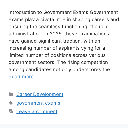
Introduction to Government Exams Government
exams play a pivotal role in shaping careers and
ensuring the seamless functioning of public
administration. In 2026, these examinations
have gained significant traction, with an
increasing number of aspirants vying for a
limited number of positions across various
government sectors. The rising competition
among candidates not only underscores the …
Read more
Categories
Career Development
Tags
government exams
Leave a comment