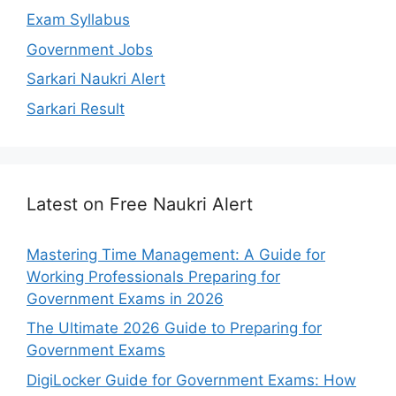
Exam Syllabus
Government Jobs
Sarkari Naukri Alert
Sarkari Result
Latest on Free Naukri Alert
Mastering Time Management: A Guide for
Working Professionals Preparing for
Government Exams in 2026
The Ultimate 2026 Guide to Preparing for
Government Exams
DigiLocker Guide for Government Exams: How